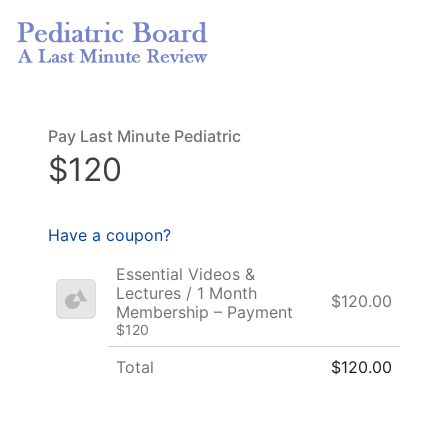
Pay Last Minute Pediatric
$120
Have a coupon?
Essential Videos &
Lectures / 1 Month
$120.00
Membership – Payment
$120
Total
$120.00