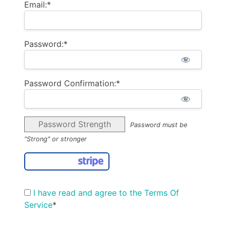
Email:*
Password:*
Password Confirmation:*
Password Strength
Password must be
"Strong" or stronger
I have read and agree to the Terms Of
Service
*