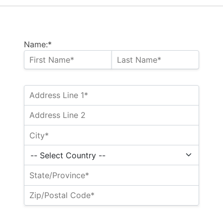
Name:*