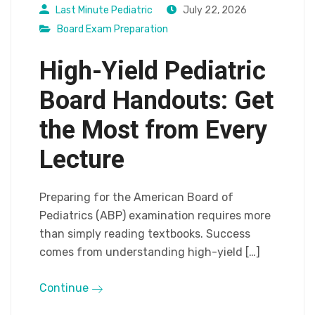
Last Minute Pediatric
July 22, 2026
Board Exam Preparation
High-Yield Pediatric
Board Handouts: Get
the Most from Every
Lecture
Preparing for the American Board of
Pediatrics (ABP) examination requires more
than simply reading textbooks. Success
comes from understanding high-yield […]
Continue