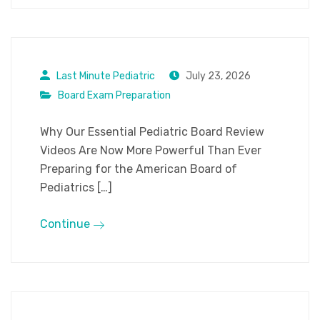
Last Minute Pediatric
July 23, 2026
Board Exam Preparation
Why Our Essential Pediatric Board Review
Videos Are Now More Powerful Than Ever
Preparing for the American Board of
Pediatrics […]
Continue