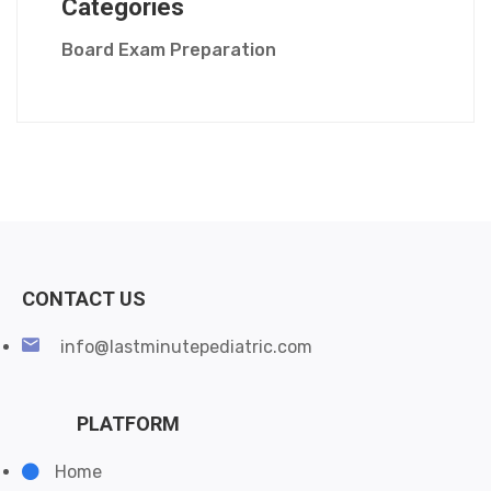
Categories
Board Exam Preparation
CONTACT US
info@lastminutepediatric.com
PLATFORM
Home