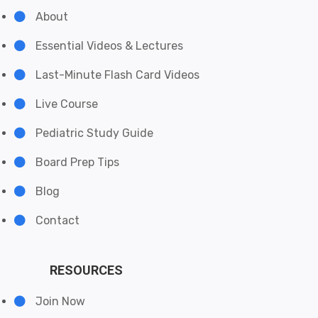
About
Essential Videos & Lectures
Last-Minute Flash Card Videos
Live Course
Pediatric Study Guide
Board Prep Tips
Blog
Contact
RESOURCES
Join Now