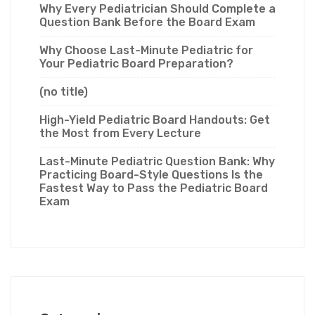
Why Every Pediatrician Should Complete a
Question Bank Before the Board Exam
Why Choose Last-Minute Pediatric for
Your Pediatric Board Preparation?
(no title)
High-Yield Pediatric Board Handouts: Get
the Most from Every Lecture
Last-Minute Pediatric Question Bank: Why
Practicing Board-Style Questions Is the
Fastest Way to Pass the Pediatric Board
Exam