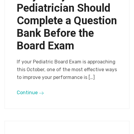
Pediatrician Should
Complete a Question
Bank Before the
Board Exam
If your Pediatric Board Exam is approaching
this October, one of the most effective ways
to improve your performance is […]
Continue