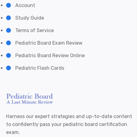
Account
Study Guide
Terms of Service
Pediatric Board Exam Review
Pediatric Board Review Online
Pediatric Flash Cards
Harness our expert strategies and up-to-date content
to confidently pass your pediatric board certification
exam.