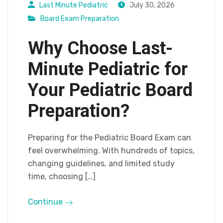
Last Minute Pediatric
July 30, 2026
Board Exam Preparation
Why Choose Last-
Minute Pediatric for
Your Pediatric Board
Preparation?
Preparing for the Pediatric Board Exam can
feel overwhelming. With hundreds of topics,
changing guidelines, and limited study
time, choosing […]
Continue