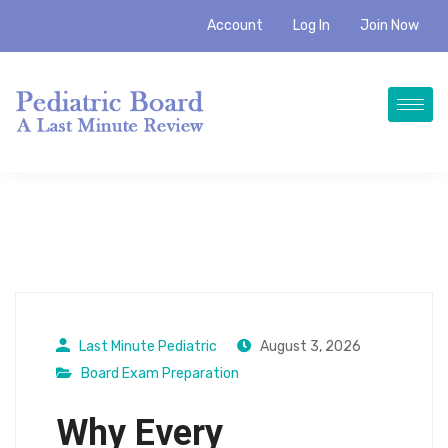
Account
Log In
Join Now
Last Minute Pediatric
August 3, 2026
Board Exam Preparation
Why Every