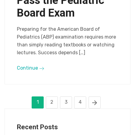
Pass the Pediatric
Board Exam
Preparing for the American Board of
Pediatrics (ABP) examination requires more
than simply reading textbooks or watching
lectures. Success depends […]
Continue
1
2
3
4
Recent Posts