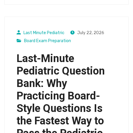
Last Minute Pediatric
July 22, 2026
Board Exam Preparation
Last-Minute
Pediatric Question
Bank: Why
Practicing Board-
Style Questions Is
the Fastest Way to