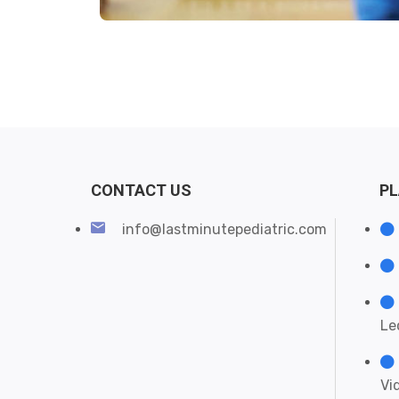
CONTACT US
P
info@lastminutepediatric.com
Le
Vi