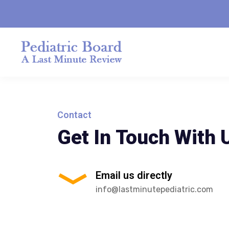
Contact
Get In Touch With 
Email us directly
info@lastminutepediatric.com