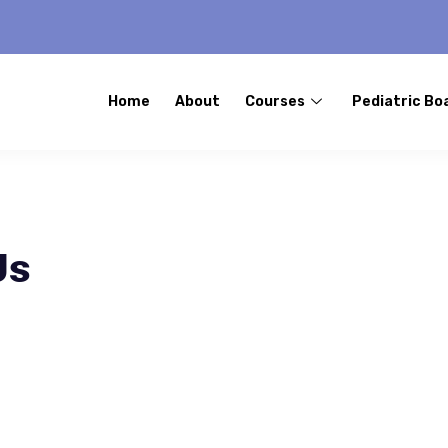
Home
About
Courses
Pediatric Bo
Us