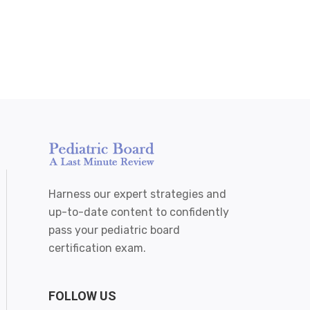
Harness our expert strategies and
up-to-date content to confidently
pass your pediatric board
certification exam.
FOLLOW US