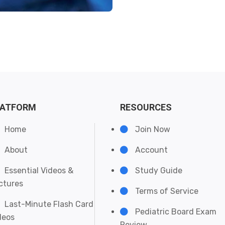
LATFORM
RESOURCES
Home
Join Now
About
Account
Essential Videos &
Study Guide
ctures
Terms of Service
Last-Minute Flash Card
Pediatric Board Exam
deos
Review