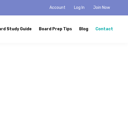
Account
Log In
Join Now
ard Study Guide
Board Prep Tips
Blog
Contact