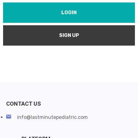
LOGIN
SIGN UP
CONTACT US
info@lastminutepediatric.com