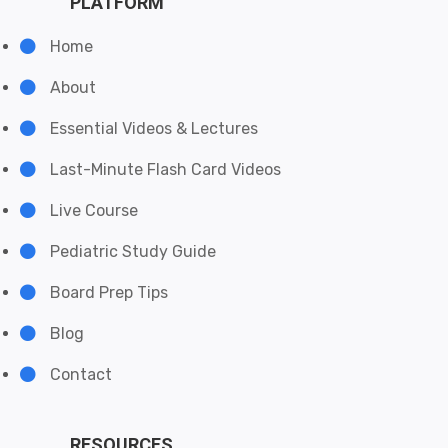
PLATFORM
Home
About
Essential Videos & Lectures
Last-Minute Flash Card Videos
Live Course
Pediatric Study Guide
Board Prep Tips
Blog
Contact
RESOURCES