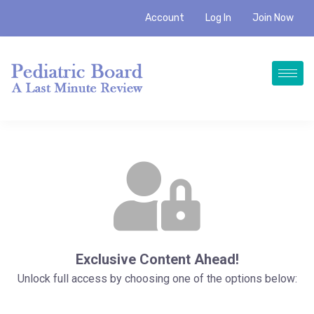
Account
Log In
Join Now
Exclusive Content Ahead!
Unlock full access by choosing one of the options below: