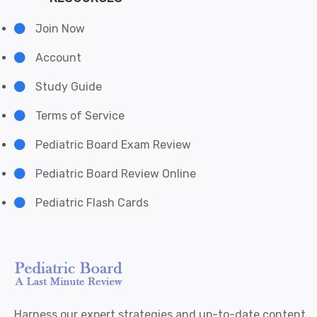
Join Now
Account
Study Guide
Terms of Service
Pediatric Board Exam Review
Pediatric Board Review Online
Pediatric Flash Cards
Harness our expert strategies and up-to-date content