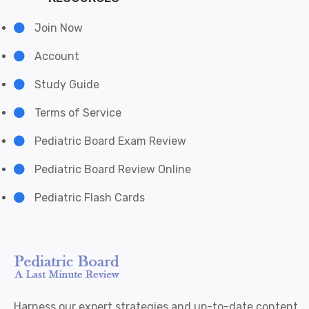
Join Now
Account
Study Guide
Terms of Service
Pediatric Board Exam Review
Pediatric Board Review Online
Pediatric Flash Cards
Harness our expert strategies and up-to-date content