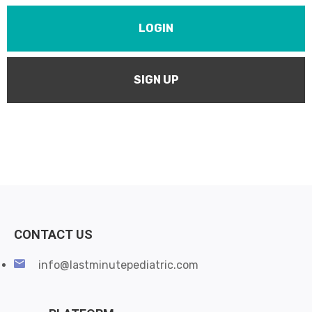
LOGIN
SIGN UP
CONTACT US
info@lastminutepediatric.com