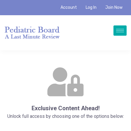
Account
Log In
Join Now
Exclusive Content Ahead!
Unlock full access by choosing one of the options below: