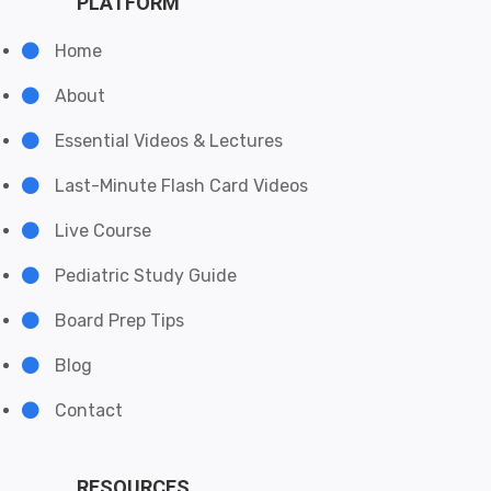
PLATFORM
Home
About
Essential Videos & Lectures
Last-Minute Flash Card Videos
Live Course
Pediatric Study Guide
Board Prep Tips
Blog
Contact
RESOURCES